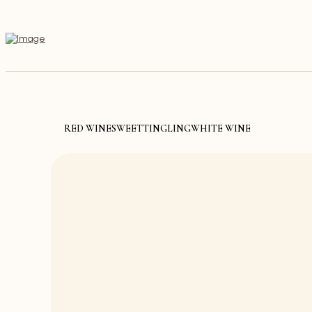
RED WINE
SWEET
TINGLING
WHITE WINE
Discover th
Store thr