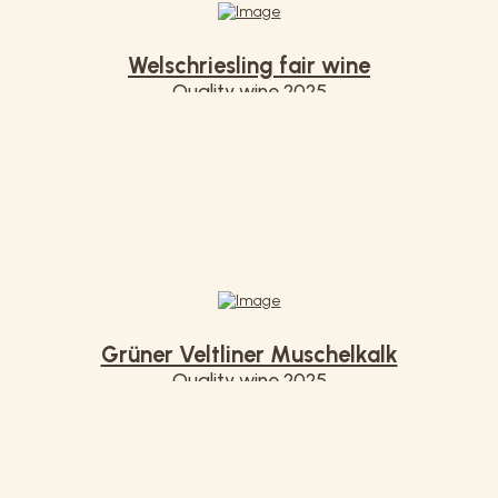
Welschriesling fair wine
Quality wine 2025
€ 7,20
Grüner Veltliner Muschelkalk
Quality wine 2025
€ 7,50