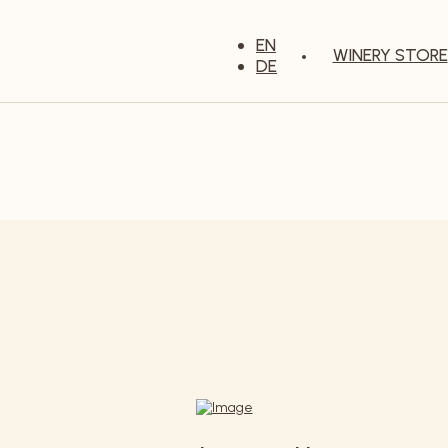
EN
WINERY STORE
DE
Our wines
e variety of our wines - from elegant and delicate to stron
ough our wine cellar and taste the passion that goes into 