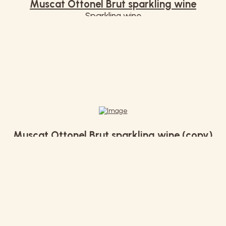
Muscat Ottonel Brut sparkling wine
Sparkling wine
€ 14,00
Muscat Ottonel Brut sparkling wine (copy)
€ 12,90