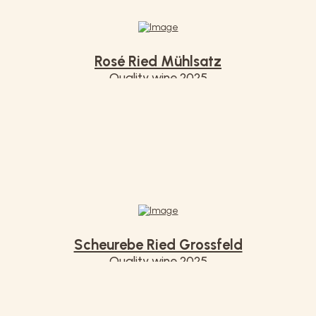
Rosé Ried Mühlsatz
Quality wine 2025
€ 7,20
Scheurebe Ried Grossfeld
Quality wine 2025
€ 7,20