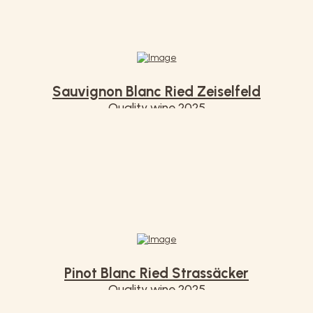
Sauvignon Blanc Ried Zeiselfeld
Quality wine 2025
€ 7,50
Pinot Blanc Ried Strassäcker
Quality wine 2025
€ 7,50