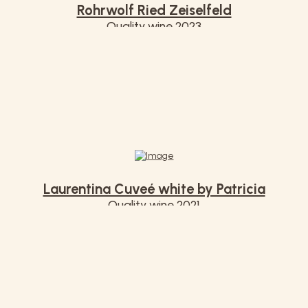
Rohrwolf Ried Zeiselfeld
Quality wine 2023
€ 12,00
Laurentina Cuveé white by Patricia
Quality wine 2021
€ 11,00