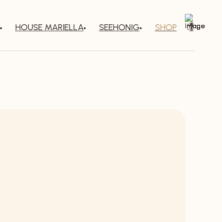
HOUSE MARIELLA
SEEHONIG
SHOP
0
g and spicy.
every drop