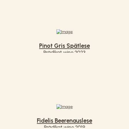
Pinot Gris Spätlese
Prädikat wine 2023
€ 7,50
Fidelis Beerenauslese
Prädikat wine 2019