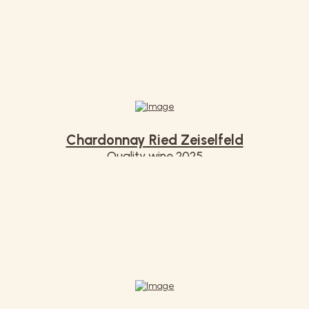
Chardonnay Ried Zeiselfeld
Quality wine 2025
€ 7,50