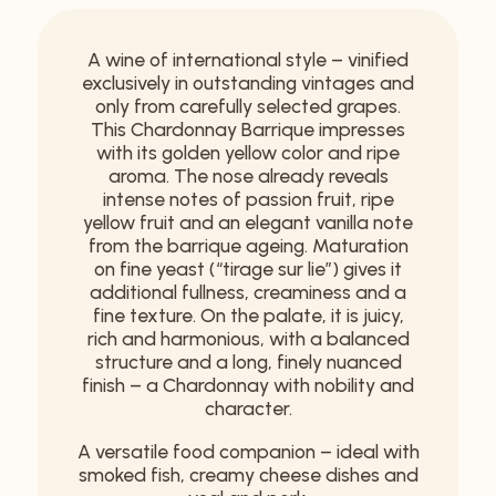
A wine of international style – vinified
exclusively in outstanding vintages and
only from carefully selected grapes.
This Chardonnay Barrique impresses
with its golden yellow color and ripe
aroma. The nose already reveals
intense notes of passion fruit, ripe
yellow fruit and an elegant vanilla note
from the barrique ageing. Maturation
on fine yeast (“tirage sur lie”) gives it
additional fullness, creaminess and a
fine texture. On the palate, it is juicy,
rich and harmonious, with a balanced
structure and a long, finely nuanced
finish – a Chardonnay with nobility and
character.
A versatile food companion – ideal with
smoked fish, creamy cheese dishes and