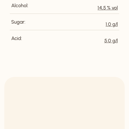
Alcohol:
14,5 % vol
Sugar:
1.0 g/l
Acid:
5.0 g/l
DISCOVER OUR
SELECTION