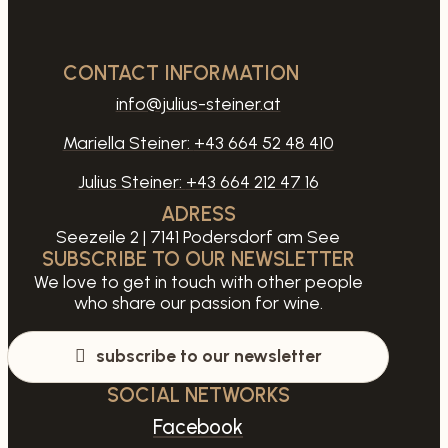
CONTACT INFORMATION
info@julius-steiner.at
Mariella Steiner:
+43 664 52 48 410
Julius Steiner:
+43 664 212 47 16
ADRESS
Seezeile 2 | 7141 Podersdorf am See
SUBSCRIBE TO OUR NEWSLETTER
We love to get in touch with other people
who share our passion for wine.
subscribe to our newsletter
SOCIAL NETWORKS
Facebook