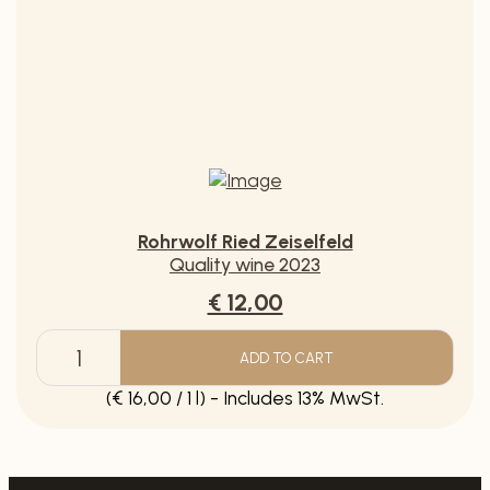
ADD TO CART
Grüner
Veltliner
(€ 10,00 / 1 l) - Includes 20% MwSt.
Muschelkalk
quantity
Rohrwolf Ried Zeiselfeld
Quality wine 2023
€ 12,00
ADD TO CART
Rohrwolf
Ried
(€ 16,00 / 1 l) - Includes 13% MwSt.
Zeiselfeld
quantity