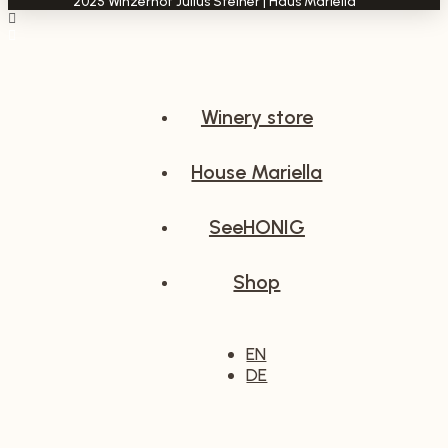
2025 Winzerhof Julius Steiner | Haus Mariella****
Winery store
House Mariella
SeeHONIG
Shop
EN
DE