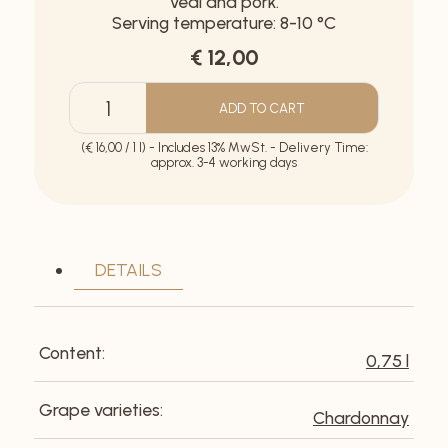
veal and pork.
Serving temperature: 8-10 °C
€ 12,00
ADD TO CART
Rohrwolf
Ried
(€ 16,00 / 1 l) - Includes 13% MwSt. - Delivery Time:
Zeiselfeld
approx. 3-4 working days
quantity
DETAILS
Content:
0,75 l
Grape varieties:
Chardonnay