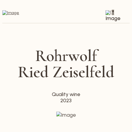
0
Rohrwolf
Ried Zeiselfeld
Quality wine
2023