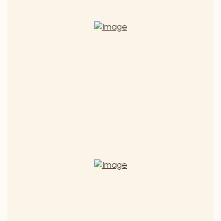
St. Laurent Heideboden
Quality wine 2022
€ 7,50
ADD TO CART
St.
Laurent
(€ 10,00 / 1 l) - Includes 20% MwSt.
Heideboden
quantity
Grüner Veltliner Muschelkalk
Quality wine 2025
€ 7,50