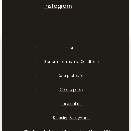
Instagram
Imprint
General Terms and Conditions
Data protection
Cookie policy
Revocation
Shipping & Payment