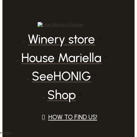
Winery store
House Mariella
SeeHONIG
Shop
HOW TO FIND US!