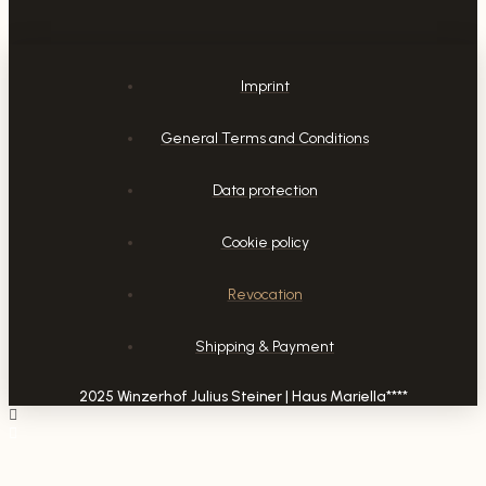
Imprint
General Terms and Conditions
Data protection
Cookie policy
Revocation
Shipping & Payment
2025 Winzerhof Julius Steiner | Haus Mariella****