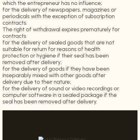
which the entrepreneur has no influence;
for the delivery of newspapers, magazines or
periodicals with the exception of subscription
contracts.
The right of withdrawal expires prematurely for
contracts
for the delivery of sealed goods that are not
suitable for return for reasons of health
protection or hygiene if their seal has been
removed after delivery;
for the delivery of goods if they have been
inseparably mixed with other goods after
delivery due to their nature;
for the delivery of sound or video recordings or
computer software in a sealed package if the
seal has been removed after delivery.