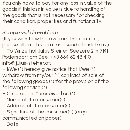
You only have to pay for any loss in value of the
goods if this loss in value is due to handling of
the goods that is not necessary for checking
their condition, properties and functionality.
Sample withdrawal form
(If you wish to withdraw from the contract,
please fill out this form and send it back to us.)
– To Winzerhof Julius Steiner, Seezeile 2 in 7141
Podersdorf am See, +43 664 52 48 410,
info@julius-steiner.at:
– I/We (*) hereby give notice that I/We (*)
withdraw from my/our (*) contract of sale of
the following goods (*)/for the provision of the
following service (*)
– Ordered on (*)/received on (*)
– Name of the consumer(s)
– Address of the consumer(s)
– Signature of the consumer(s) (only if
communicated on paper)
– Date
—————————————