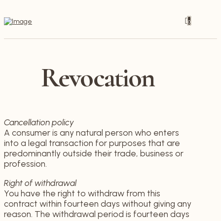
0
Revocation
Cancellation policy
A consumer is any natural person who enters
into a legal transaction for purposes that are
predominantly outside their trade, business or
profession.
Right of withdrawal
You have the right to withdraw from this
contract within fourteen days without giving any
reason. The withdrawal period is fourteen days