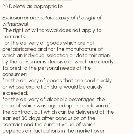
(*) Delete as appropriate.
Exclusion or premature expiry of the right of
withdrawal
The right of withdrawal does not apply to
contracts
for the delivery of goods which are not
prefabricated and for the manufacture of
which an individual selection or determination
by the consumer is decisive or which are clearly
tailored to the personal needs of the
consumer;
for the delivery of goods that can spoil quickly
or whose expiration date would be quickly
exceeded;
for the delivery of alcoholic beverages, the
price of which was agreed upon conclusion of
the contract, but which can be delivered at the
earliest 30 days after conclusion of the
contract and the current value of which
depends on fluctuations in the market over