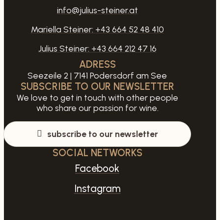
info@julius-steiner.at
Mariella Steiner:
+43 664 52 48 410
Julius Steiner:
+43 664 212 47 16
ADRESS
Seezeile 2 | 7141 Podersdorf am See
SUBSCRIBE TO OUR NEWSLETTER
We love to get in touch with other people
who share our passion for wine.
subscribe to our newsletter
SOCIAL NETWORKS
Facebook
Instagram