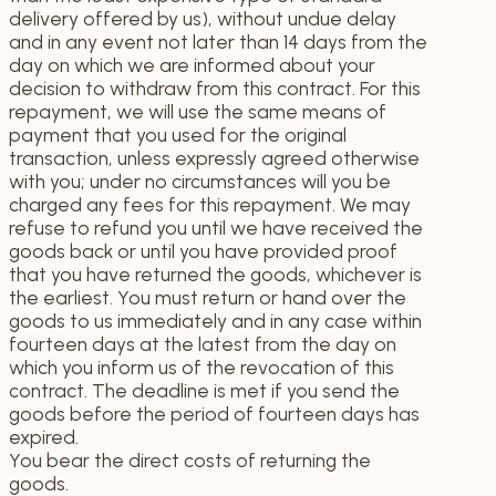
delivery offered by us), without undue delay
and in any event not later than 14 days from the
day on which we are informed about your
decision to withdraw from this contract. For this
repayment, we will use the same means of
payment that you used for the original
transaction, unless expressly agreed otherwise
with you; under no circumstances will you be
charged any fees for this repayment. We may
refuse to refund you until we have received the
goods back or until you have provided proof
that you have returned the goods, whichever is
the earliest. You must return or hand over the
goods to us immediately and in any case within
fourteen days at the latest from the day on
which you inform us of the revocation of this
contract. The deadline is met if you send the
goods before the period of fourteen days has
expired.
You bear the direct costs of returning the
goods.