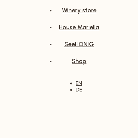
Winery store
House Mariella
SeeHONIG
Shop
EN
DE