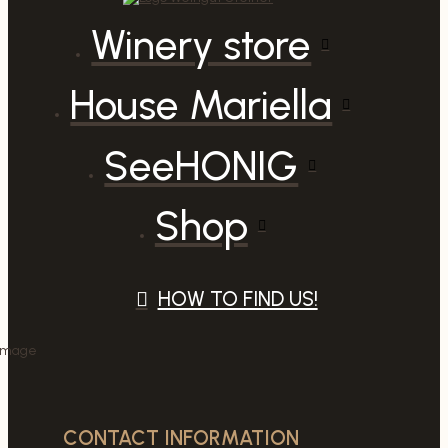
Winery store
House Mariella
SeeHONIG
Shop
HOW TO FIND US!
CONTACT INFORMATION