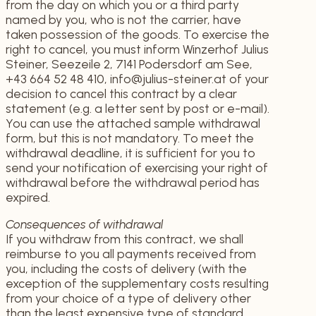
from the day on which you or a third party
named by you, who is not the carrier, have
taken possession of the goods. To exercise the
right to cancel, you must inform Winzerhof Julius
Steiner, Seezeile 2, 7141 Podersdorf am See,
+43 664 52 48 410, info@julius-steiner.at of your
decision to cancel this contract by a clear
statement (e.g. a letter sent by post or e-mail).
You can use the attached sample withdrawal
form, but this is not mandatory. To meet the
withdrawal deadline, it is sufficient for you to
send your notification of exercising your right of
withdrawal before the withdrawal period has
expired.
Consequences of withdrawal
If you withdraw from this contract, we shall
reimburse to you all payments received from
you, including the costs of delivery (with the
exception of the supplementary costs resulting
from your choice of a type of delivery other
than the least expensive type of standard