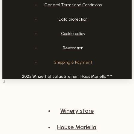
General Terms and Conditions
Data protection
Cookie policy
Revocation
Shipping & Payment
2025 Winzerhof Julius Steiner | Haus Mariella****
Winery store
House Mariella