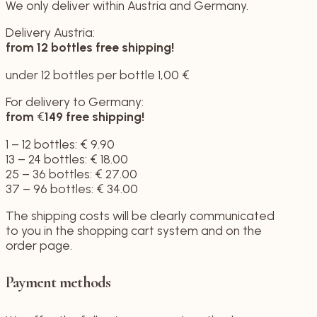
We only deliver within Austria and Germany.
Delivery Austria:
from 12 bottles
free shipping!
under 12 bottles per bottle 1,00 €
For delivery to Germany:
from
€
149
free shipping!
1 – 12 bottles: € 9.90
13 – 24 bottles: € 18.00
25 – 36 bottles: € 27.00
37 – 96 bottles: € 34.00
The shipping costs will be clearly communicated
to you in the shopping cart system and on the
order page.
Payment methods