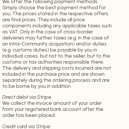
We offer the following payment methods.
Simply choose the best payment method for
you. The prices stated in the respective offers
are final prices. They include all price
components including any applicable taxes such
as VAT. Only in the case of cross-border
deliveries may further taxes (e.g. in the case of
an intra-Community acquisition) and/or duties
(e.g. customs duties) be payable by you in
individual cases, but not to the seller, but to the
customs or tax authorities responsible there.
The delivery and shipping costs incurred are not
included in the purchase price and are shown
separately during the ordering process and are
to be borne by you in addition.
Direct debit
via Stripe:
We collect the invoice amount of your order
from your registered bank account after the
order has been placed.
Credit card
via Stripe: