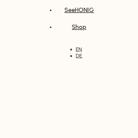
SeeHONIG
Shop
EN
DE