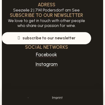
ADRESS
Seezeile 2 | 7141 Podersdorf am See
SUBSCRIBE TO OUR NEWSLETTER
We love to get in touch with other people
who share our passion for wine.
subscribe to our newsletter
SOCIAL NETWORKS
Facebook
Instagram
Imprint