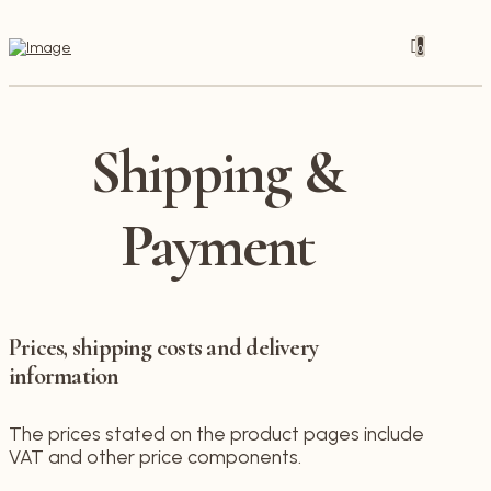
0
Shipping &
Payment
Prices, shipping costs and delivery
information
The prices stated on the product pages include
VAT and other price components.