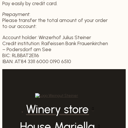
Pay easily by credit card.
Prepayment
:
Please transfer the total amount of your order
to our account:
Account holder: Winzerhof Julius Steiner
Credit institution: Raifeissen Bank Frauenkirchen
– Podersdorf am See
BIC: RLBBAT2E116
IBAN: AT84 3311 6000 0190 6510
Winery store
House Mariella