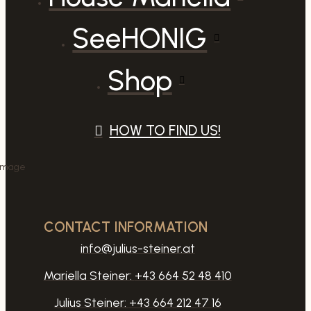
SeeHONIG
Shop
HOW TO FIND US!
CONTACT INFORMATION
info@julius-steiner.at
Mariella Steiner:
+43 664 52 48 410
Julius Steiner:
+43 664 212 47 16