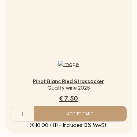
Muscat Ottonel Brut sparkling wine (copy)
€ 12,90
ADD TO CART
Muscat
Ottonel
(€ 17,20 / 1 l) - Includes 20% MwSt.
Brut
sparkling
wine
(copy)
quantity
Pinot Blanc Ried Strassäcker
Quality wine 2025
€ 7,50
ADD TO CART
Pinot
Blanc
(€ 10,00 / 1 l) - Includes 13% MwSt.
Ried
Strassäcker