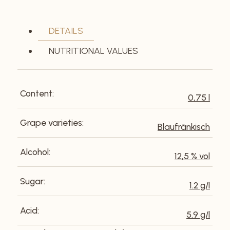
DETAILS
NUTRITIONAL VALUES
Content:
0,75 l
Grape varieties:
Blaufränkisch
Alcohol:
12,5 % vol
Sugar:
1.2 g/l
Acid:
5.9 g/l