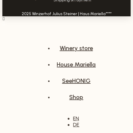
2025 Winzerhof Julius Steiner | Haus Mariella****
Winery store
House Mariella
SeeHONIG
Shop
EN
DE