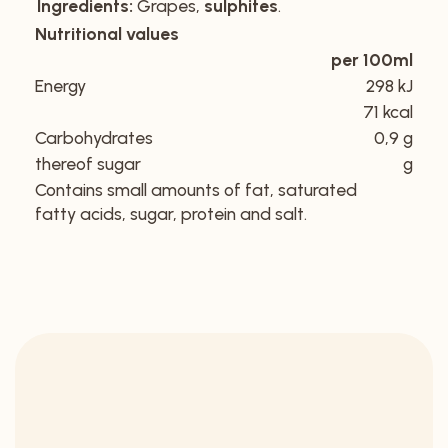
Ingredients:
Grapes,
sulphites
.
Nutritional values
per 100ml
Energy
298 kJ
71 kcal
Carbohydrates
0,9 g
thereof sugar
g
Contains small amounts of fat, saturated
fatty acids, sugar, protein and salt.
DISCOVER OUR