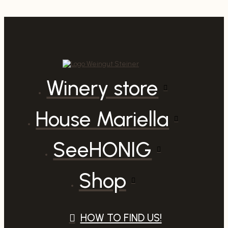
quantity
Winery store
House Mariella
SeeHONIG
Shop
HOW TO FIND US!