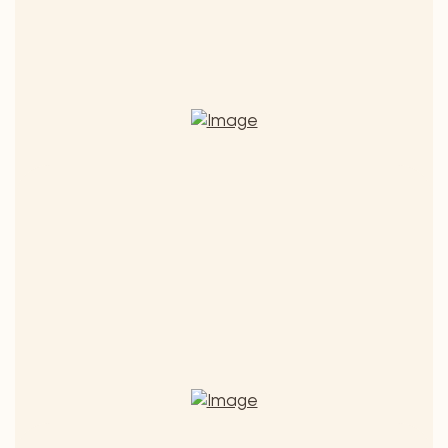
SELECTION
Sapientia The Wisdom
Quality wine 2018
€ 12,90
ADD TO CART
Sapientia
The
(€ 17,20 / 1 l) - Includes 13% MwSt.
Wisdom
quantity