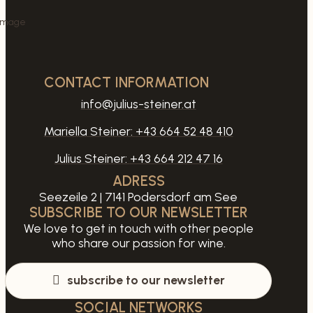
CONTACT INFORMATION
info@julius-steiner.at
Mariella Steiner:
+43 664 52 48 410
Julius Steiner:
+43 664 212 47 16
ADRESS
Seezeile 2 | 7141 Podersdorf am See
SUBSCRIBE TO OUR NEWSLETTER
We love to get in touch with other people
who share our passion for wine.
subscribe to our newsletter
SOCIAL NETWORKS