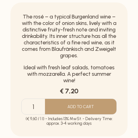
The rosé – a typical Burgenland wine –
with the color of onion skins, lively with a
distinctive fruity-fresh note and inviting
drinkability. Its inner structure has all the
characteristics of a fine red wine, as it
comes from Blaufränkisch and Zweigelt
grapes.
Ideal with fresh leaf salads, tomatoes
with mozzarella. A perfect summer
wine!
€ 7,20
ADD TO CART
Rosé
Ried
(€ 9,60 / 1 l) - Includes 13% MwSt. - Delivery Time:
Mühlsatz
approx. 3-4 working days
quantity