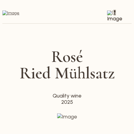
0
Rosé
Ried Mühlsatz
Quality wine
2025