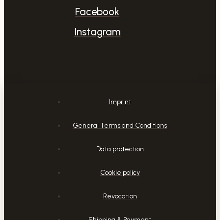
Facebook
Instagram
Imprint
General Terms and Conditions
Data protection
Cookie policy
Revocation
Shipping & Payment