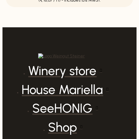
(€ 18,67 / 1 l) - Includes 13% MwSt.
red
by
Patricia
quantity
Winery store
House Mariella
SeeHONIG
Shop