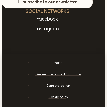
subscribe to our newsletter
SOCIAL NETWORKS
Facebook
Instagram
Imprint
General Terms and Conditions
Data protection
Cookie policy