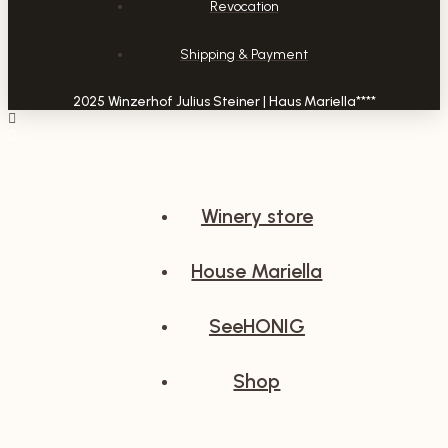
Revocation
Shipping & Payment
2025 Winzerhof Julius Steiner | Haus Mariella****
Winery store
House Mariella
SeeHONIG
Shop