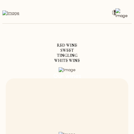
0
RED WINE
SWEET
TINGLING
WHITE WINE
Our wines
Discover the variety of our wines - from
elegant and delicate to strong and spicy.
Store through our wine cellar and taste the
passion that goes into every drop