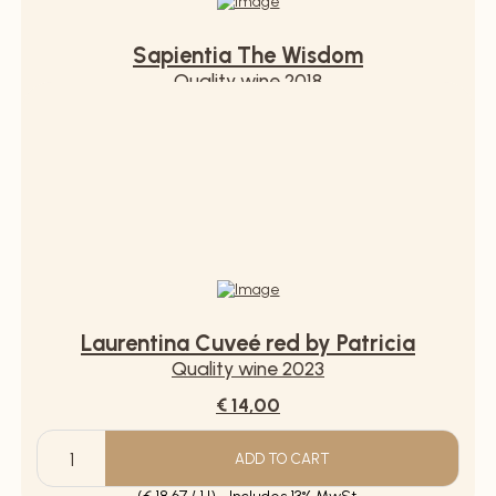
Sapientia The Wisdom
Quality wine 2018
€ 12,90
ADD TO CART
Sapientia
The
(€ 17,20 / 1 l) - Includes 13% MwSt.
Wisdom
quantity
Laurentina Cuveé red by Patricia
Quality wine 2023
€ 14,00
ADD TO CART
Laurentina
Cuveé