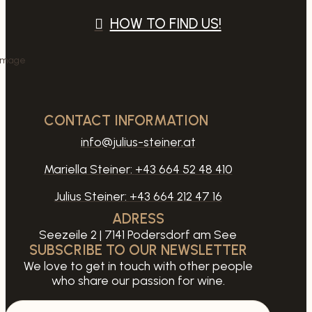
HOW TO FIND US!
CONTACT INFORMATION
info@julius-steiner.at
Mariella Steiner:
+43 664 52 48 410
Julius Steiner:
+43 664 212 47 16
ADRESS
Seezeile 2 | 7141 Podersdorf am See
SUBSCRIBE TO OUR NEWSLETTER
We love to get in touch with other people
who share our passion for wine.